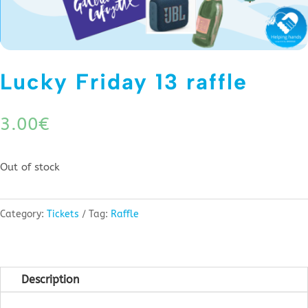
Lucky Friday 13 raffle
3.00
€
Out of stock
Category:
Tickets
Tag:
Raffle
Description