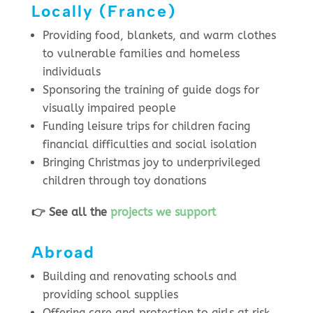
Locally (France)
Providing food, blankets, and warm clothes
to vulnerable families and homeless
individuals
Sponsoring the training of guide dogs for
visually impaired people
Funding leisure trips for children facing
financial difficulties and social isolation
Bringing Christmas joy to underprivileged
children through toy donations
👉 See all the
projects we support
Abroad
Building and renovating schools and
providing school supplies
Offering care and protection to girls at risk