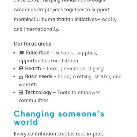
Amadeus employees together to support
meaningful humanitarian initiatives—locally
and internationally.
Our focus areas
🎓
Education
– Schools, supplies,
opportunities for children
🏥
Health
– Care, prevention, dignity
🧺
Basic needs
– Food, clothing, shelter, and
warmth
💻
Technology
– Tools to empower
communities
Changing someone’s
world
Every contribution creates real impact.