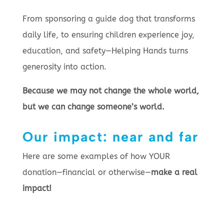
From sponsoring a guide dog that transforms
daily life, to ensuring children experience joy,
education, and safety—Helping Hands turns
generosity into action.
Because we may not change the whole world,
but we can change someone’s world.
Our impact: near and far
Here are some examples of how YOUR
donation—financial or otherwise—
make a real
impact!