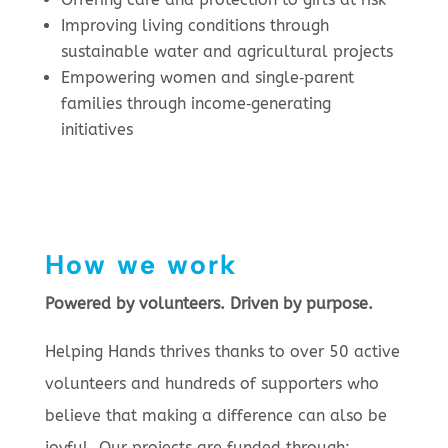
Improving living conditions through
sustainable water and agricultural projects
Empowering women and single‑parent
families through income‑generating
initiatives
How we work
Powered by volunteers. Driven by purpose.
Helping Hands thrives thanks to over 50 active
volunteers and hundreds of supporters who
believe that making a difference can also be
joyful. Our projects are funded through: