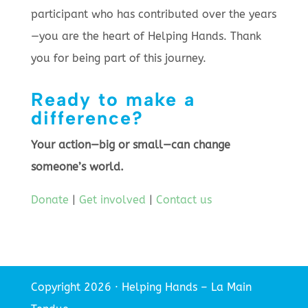
participant who has contributed over the years
—you are the heart of Helping Hands. Thank
you for being part of this journey.
Ready to make a
difference?
Your action—big or small—can change
someone’s world.
Donate
|
Get involved
|
Contact us
Copyright 2026 · Helping Hands – La Main