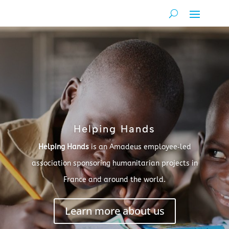
Helping Hands
Helping Hands
is an Amadeus employee‑led
association sponsoring humanitarian projects in
France and around the world.
Learn more about us