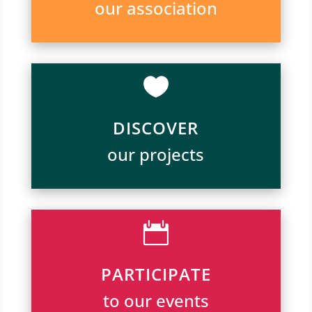
our association

DISCOVER
our projects

PARTICIPATE
to our events