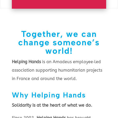
Together, we can
change someone’s
world!
Helping Hands
is an Amadeus employee‑led
association supporting humanitarian projects
in France and around the world.
Why Helping Hands
Solidarity is at the heart of what we do.
Since 2002,
Helping Hands
has brought