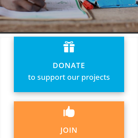

DONATE
to support our projects

JOIN