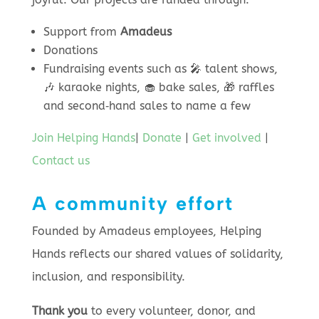
Support from
Amadeus
Donations
Fundraising events such as 🎤 talent shows,
🎶 karaoke nights, 🧁 bake sales, 🎁 raffles
and second‑hand sales to name a few
Join Helping Hands
|
Donate
|
Get involved
|
Contact us
A community effort
Founded by Amadeus employees, Helping
Hands reflects our shared values of solidarity,
inclusion, and responsibility.
Thank you
to every volunteer, donor, and