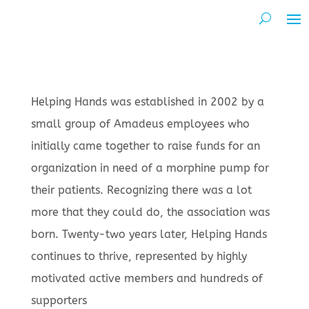
Helping Hands was established in 2002 by a
small group of Amadeus employees who
initially came together to raise funds for an
organization in need of a morphine pump for
their patients. Recognizing there was a lot
more that they could do, the association was
born. Twenty-two years later, Helping Hands
continues to thrive, represented by highly
motivated active members and hundreds of
supporters