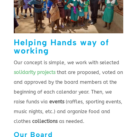
Helping Hands way of
working
Our concept is simple, we work with selected
solidarity projects
that are proposed, voted on
and approved by the board members at the
beginning of each calendar year. Then, we
raise funds via
events
(raffles, sporting events,
music nights, etc.) and organize food and
clothes
collections
as needed.
Our Board