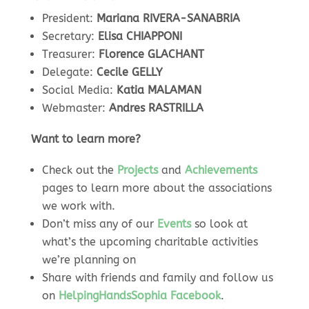
President:
Mariana RIVERA-SANABRIA
Secretary:
Elisa CHIAPPONI
Treasurer:
Florence GLACHANT
Delegate:
Cecile GELLY
Social Media:
Katia MALAMAN
Webmaster:
Andres RASTRILLA
Want to learn more?
Check out the
Projects
and
Achievements
pages to learn more about the associations
we work with.
Don’t miss any of our
Events
so look at
what’s the upcoming charitable activities
we’re planning on
Share with friends and family and follow us
on
HelpingHandsSophia Facebook
.