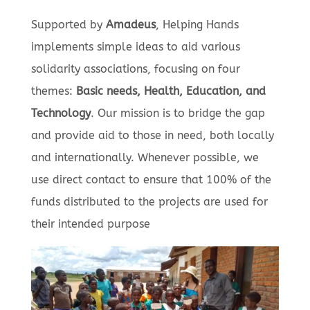
Supported by
Amadeus
, Helping Hands
implements simple ideas to aid various
solidarity associations, focusing on four
themes:
Basic needs, Health, Education, and
Technology
. Our mission is to bridge the gap
and provide aid to those in need, both locally
and internationally. Whenever possible, we
use direct contact to ensure that 100% of the
funds distributed to the projects are used for
their intended purpose