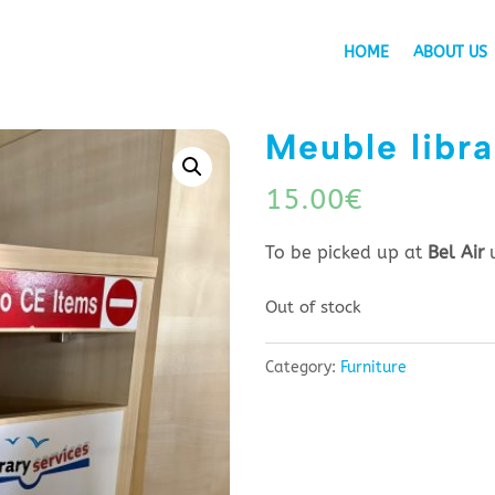
HOME
ABOUT US
Meuble libra
15.00
€
To be picked up at
Bel Air
Out of stock
Category:
Furniture