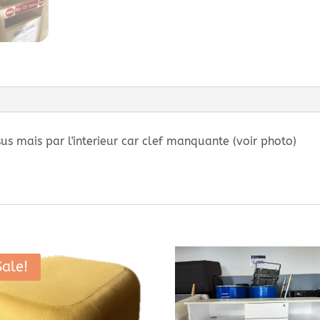
sus mais par l'interieur car clef manquante (voir photo)
Sale!