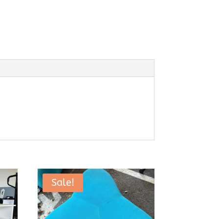
Sale!