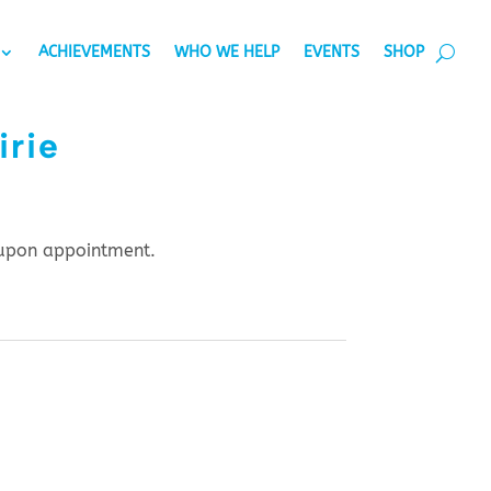
ACHIEVEMENTS
WHO WE HELP
EVENTS
SHOP
irie
upon appointment.