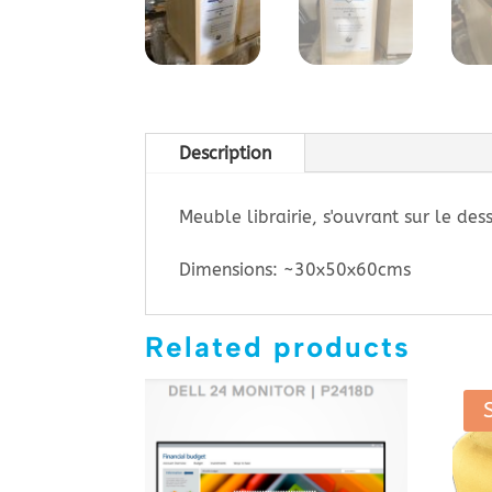
Description
Meuble librairie, s'ouvrant sur le des
Dimensions: ~30x50x60cms
Related products