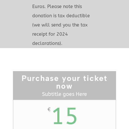
Euros. Please note this
donation is tax deductible
(we will send you the tax
receipt for 2024
declarations).
Purchase your ticket
now
Subtitle goes Here
15
€