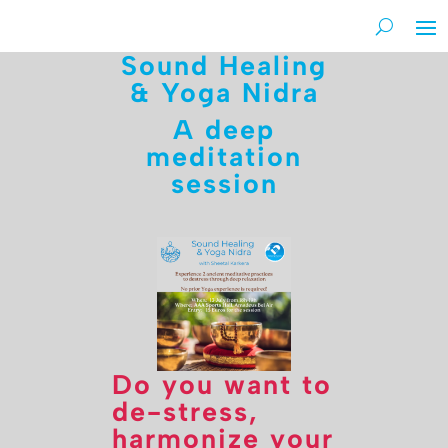
Sound Healing
& Yoga Nidra
A deep
meditation
session
Do you want to
de-stress,
harmonize your