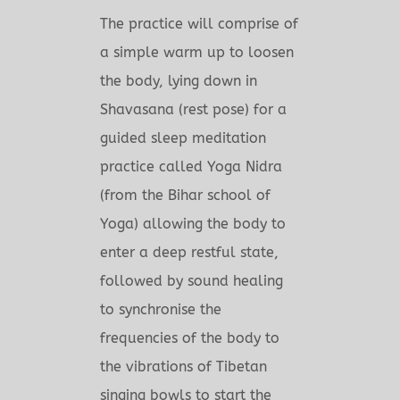
The practice will comprise of
a simple warm up to loosen
the body, lying down in
Shavasana (rest pose) for a
guided sleep meditation
practice called Yoga Nidra
(from the Bihar school of
Yoga) allowing the body to
enter a deep restful state,
followed by sound healing
to synchronise the
frequencies of the body to
the vibrations of Tibetan
singing bowls to start the