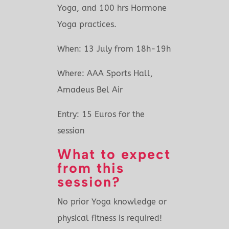
Yoga, and 100 hrs Hormone
Yoga practices.
When:
13 July
from 18h-19h
Where:
AAA Sports Hall
,
Amadeus Bel Air
Entry:
15 Euros
for the
session
What to expect
from this
session?
No prior Yoga knowledge or
physical fitness is required!