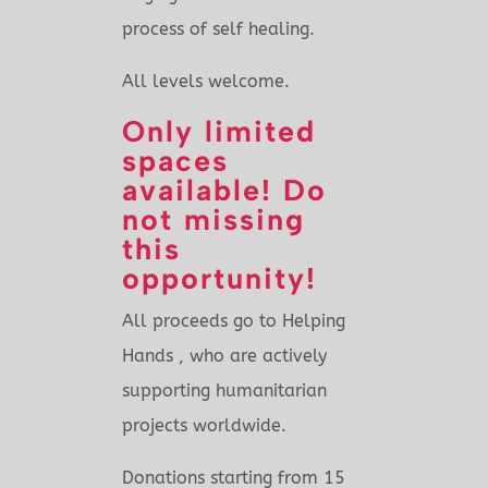
process of self healing.
All levels welcome.
Only limited
spaces
available! Do
not missing
this
opportunity!
All proceeds go to Helping
Hands , who are actively
supporting humanitarian
projects worldwide.
Donations starting from 15