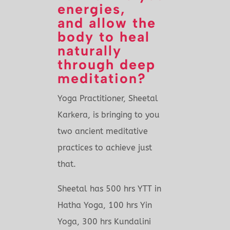
energies,
and allow the
body to heal
naturally
through deep
meditation?
Yoga Practitioner, Sheetal
Karkera, is bringing to you
two ancient meditative
practices to achieve just
that.
Sheetal has 500 hrs YTT in
Hatha Yoga, 100 hrs Yin
Yoga, 300 hrs Kundalini